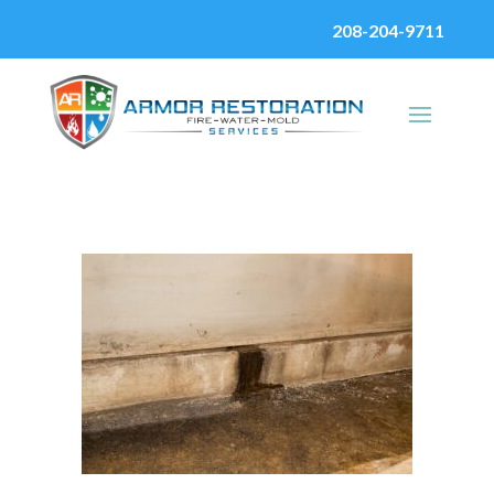
208-204-9711