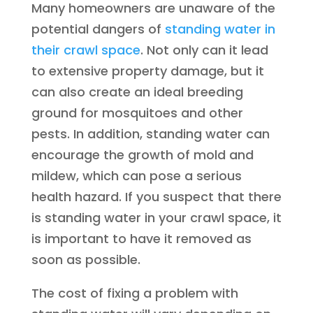
Many homeowners are unaware of the
potential dangers of
standing water in
their crawl space
. Not only can it lead
to extensive property damage, but it
can also create an ideal breeding
ground for mosquitoes and other
pests. In addition, standing water can
encourage the growth of mold and
mildew, which can pose a serious
health hazard. If you suspect that there
is standing water in your crawl space, it
is important to have it removed as
soon as possible.
The cost of fixing a problem with