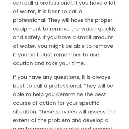
can call a professional. If you have a lot
of water, it is best to call a
professional. They will have the proper
equipment to remove the water quickly
and safely. If you have a small amount
of water, you might be able to remove
it yourself. Just remember to use
caution and take your time.
If you have any questions, it is always
best to call a professional. They will be
able to help you determine the best
course of action for your specific
situation. These services will assess the
extent of the problem and develop a
plan to remove the water and prevent