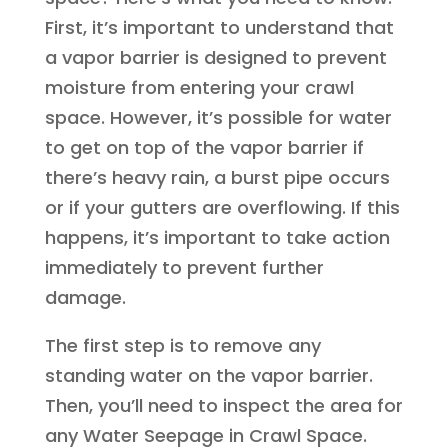
First, it’s important to understand that
a vapor barrier is designed to prevent
moisture from entering your crawl
space. However, it’s possible for water
to get on top of the vapor barrier if
there’s heavy rain, a burst pipe occurs
or if your gutters are overflowing. If this
happens, it’s important to take action
immediately to prevent further
damage.
The first step is to remove any
standing water on the vapor barrier.
Then, you’ll need to inspect the area for
any Water Seepage in Crawl Space.