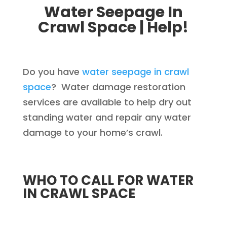
Water Seepage In
Crawl Space | Help!
Do you have
water seepage in crawl
space
? Water damage restoration
services are available to help dry out
standing water and repair any water
damage to your home’s crawl.
WHO TO CALL FOR WATER
IN CRAWL SPACE