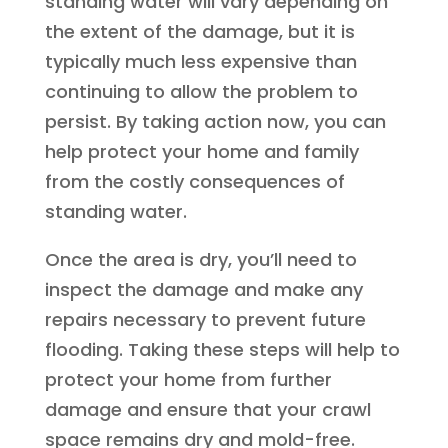
standing water will vary depending on
the extent of the damage, but it is
typically much less expensive than
continuing to allow the problem to
persist. By taking action now, you can
help protect your home and family
from the costly consequences of
standing water.
Once the area is dry, you’ll need to
inspect the damage and make any
repairs necessary to prevent future
flooding. Taking these steps will help to
protect your home from further
damage and ensure that your crawl
space remains dry and mold-free.