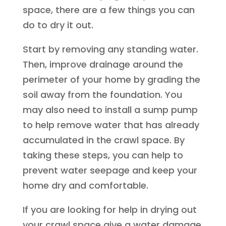
space, there are a few things you can
do to dry it out.
Start by removing any standing water.
Then, improve drainage around the
perimeter of your home by grading the
soil away from the foundation. You
may also need to install a sump pump
to help remove water that has already
accumulated in the crawl space. By
taking these steps, you can help to
prevent water seepage and keep your
home dry and comfortable.
If you are looking for help in drying out
your crawl space give a water damage