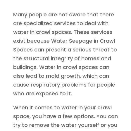
Many people are not aware that there
are specialized services to deal with
water in crawl spaces. These services
exist because Water Seepage in Crawl
Spaces can present a serious threat to
the structural integrity of homes and
buildings. Water in crawl spaces can
also lead to mold growth, which can
cause respiratory problems for people
who are exposed to it.
When it comes to water in your crawl
space, you have a few options. You can
try to remove the water yourself or you