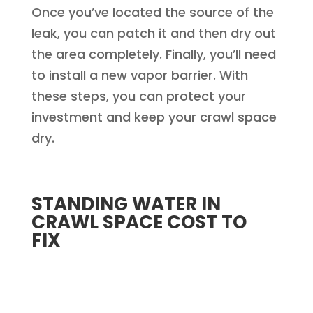
Once you’ve located the source of the
leak, you can patch it and then dry out
the area completely. Finally, you’ll need
to install a new vapor barrier. With
these steps, you can protect your
investment and keep your crawl space
dry.
STANDING WATER IN
CRAWL SPACE COST TO
FIX