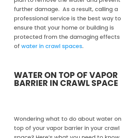
further damage. As a result, calling a
professional service is the best way to
ensure that your home or building is
protected from the damaging effects
of
water in crawl spaces
.
WATER ON TOP OF VAPOR
BARRIER IN CRAWL SPACE
Wondering what to do about water on
top of your vapor barrier in your crawl
space? Here’s what you need to know.