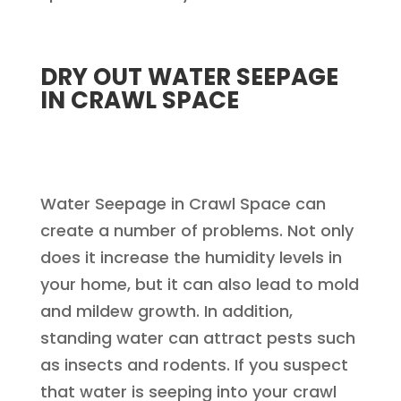
DRY OUT WATER SEEPAGE
IN CRAWL SPACE
Water Seepage in Crawl Space can
create a number of problems. Not only
does it increase the humidity levels in
your home, but it can also lead to mold
and mildew growth. In addition,
standing water can attract pests such
as insects and rodents. If you suspect
that water is seeping into your crawl