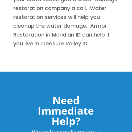
restoration company a call. Water
restoration services will help you
cleanup the water damage. Armor
Restoration in Meridian ID can help if
you live in Treasure Valley ID.
Need
Immediate
Help?
We professionally restore a