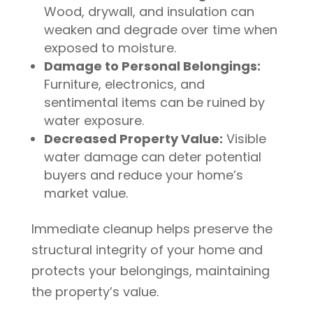
Wood, drywall, and insulation can
weaken and degrade over time when
exposed to moisture.
Damage to Personal Belongings:
Furniture, electronics, and
sentimental items can be ruined by
water exposure.
Decreased Property Value:
Visible
water damage can deter potential
buyers and reduce your home’s
market value.
Immediate cleanup helps preserve the
structural integrity of your home and
protects your belongings, maintaining
the property’s value.