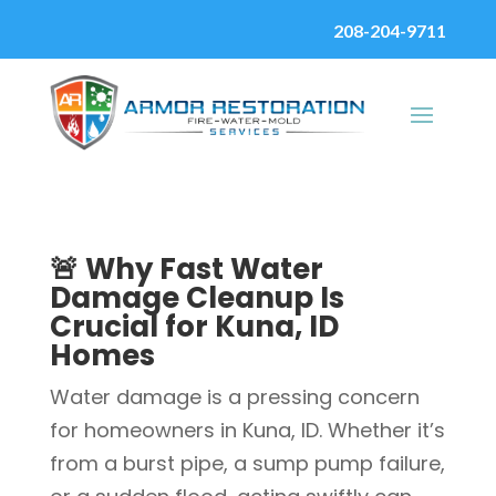
208-204-9711
🚨 Why Fast Water
Damage Cleanup Is
Crucial for Kuna, ID
Homes
Water damage is a pressing concern
for homeowners in Kuna, ID. Whether it’s
from a burst pipe, a sump pump failure,