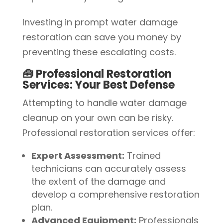
Investing in prompt water damage
restoration can save you money by
preventing these escalating costs.
🧰 Professional Restoration
Services: Your Best Defense
Attempting to handle water damage
cleanup on your own can be risky.
Professional restoration services offer:
Expert Assessment:
Trained
technicians can accurately assess
the extent of the damage and
develop a comprehensive restoration
plan.
Advanced Equipment:
Professionals