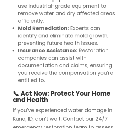
use industrial-grade equipment to
remove water and dry affected areas
efficiently.
Mold Remediation:
Experts can
identify and eliminate mold growth,
preventing future health issues.
Insurance Assistance:
Restoration
companies can assist with
documentation and claims, ensuring
you receive the compensation you’re
entitled to.
📞 Act Now: Protect Your Home
and Health
If you’ve experienced water damage in
Kuna, ID, don’t wait. Contact our 24/7
emergency restoration team to assess