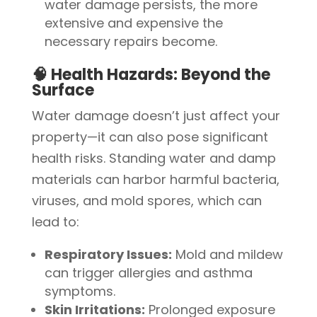
water damage persists, the more
extensive and expensive the
necessary repairs become.
🧠 Health Hazards: Beyond the
Surface
Water damage doesn’t just affect your
property—it can also pose significant
health risks. Standing water and damp
materials can harbor harmful bacteria,
viruses, and mold spores, which can
lead to:
Respiratory Issues:
Mold and mildew
can trigger allergies and asthma
symptoms.
Skin Irritations:
Prolonged exposure