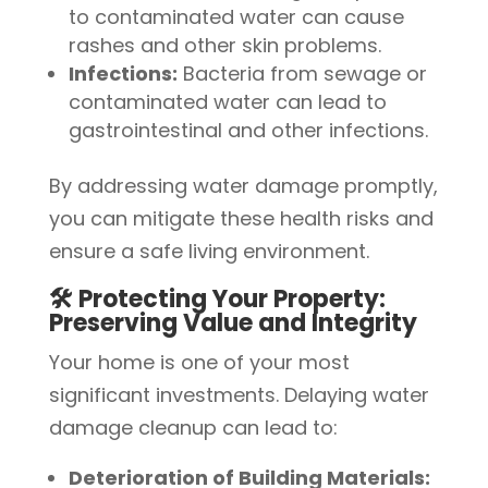
to contaminated water can cause
rashes and other skin problems.
Infections:
Bacteria from sewage or
contaminated water can lead to
gastrointestinal and other infections.
By addressing water damage promptly,
you can mitigate these health risks and
ensure a safe living environment.
🛠️ Protecting Your Property:
Preserving Value and Integrity
Your home is one of your most
significant investments. Delaying water
damage cleanup can lead to:
Deterioration of Building Materials: