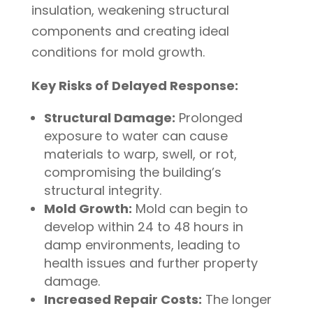
insulation, weakening structural
components and creating ideal
conditions for mold growth.
Key Risks of Delayed Response:
Structural Damage:
Prolonged
exposure to water can cause
materials to warp, swell, or rot,
compromising the building’s
structural integrity.
Mold Growth:
Mold can begin to
develop within 24 to 48 hours in
damp environments, leading to
health issues and further property
damage.
Increased Repair Costs:
The longer