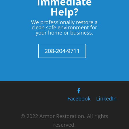
Immediate
Help?
We professionally restore a
clean safe environment for
your home or business.
208-204-9711
Facebook
LinkedIn
© 2022 Armor Restoration. All rights
reserved.