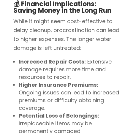
💰 Financial Implications:
Saving Money in the Long Run
While it might seem cost-effective to
delay cleanup, procrastination can lead
to higher expenses. The longer water
damage is left untreated:
Increased Repair Costs:
Extensive
damage requires more time and
resources to repair.
Higher Insurance Premiums:
Ongoing issues can lead to increased
premiums or difficulty obtaining
coverage.
Potential Loss of Belongings:
Irreplaceable items may be
permanently damaged.