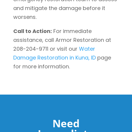
and mitigate the damage before it
worsens.
Call to Action:
For immediate
assistance, call Armor Restoration at
208-204-9711 or visit our
Water
Damage Restoration in Kuna, ID
page
for more information.
Need