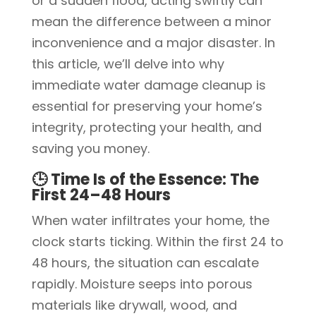
or a sudden flood, acting swiftly can
mean the difference between a minor
inconvenience and a major disaster. In
this article, we’ll delve into why
immediate water damage cleanup is
essential for preserving your home’s
integrity, protecting your health, and
saving you money.
🕒 Time Is of the Essence: The
First 24–48 Hours
When water infiltrates your home, the
clock starts ticking. Within the first 24 to
48 hours, the situation can escalate
rapidly. Moisture seeps into porous
materials like drywall, wood, and