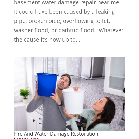
basement water damage repair near me.
It could have been caused by a leaking
pipe, broken pipe, overflowing toilet,
washer flood, or bathtub flood. Whatever
the cause it’s now up to...
Fire And Water Damage Restoration
Companies