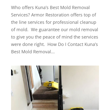
Who offers Kuna’s Best Mold Removal
Services? Armor Restoration offers top of
the line services for professional cleanup
of mold. We guarantee our mold removal
to give you the peace of mind the services
were done right. How Do I Contact Kuna’s
Best Mold Removal...