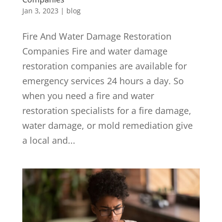
Jan 3, 2023
|
blog
Fire And Water Damage Restoration
Companies Fire and water damage
restoration companies are available for
emergency services 24 hours a day. So
when you need a fire and water
restoration specialists for a fire damage,
water damage, or mold remediation give
a local and...