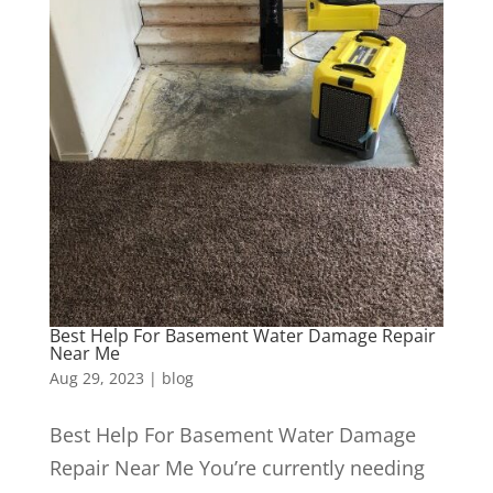
Best Help For Basement Water Damage Repair
Near Me
Aug 29, 2023
|
blog
Best Help For Basement Water Damage
Repair Near Me You’re currently needing