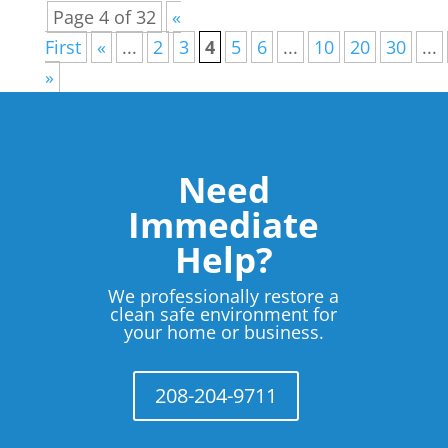
Page 4 of 32
«
First
«
...
2
3
4
5
6
...
10
20
30
...
»
Need
Immediate
Help?
We professionally restore a
clean safe environment for
your home or business.
208-204-9711