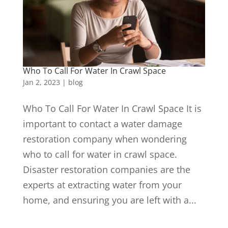
Who To Call For Water In Crawl Space
Jan 2, 2023
|
blog
Who To Call For Water In Crawl Space It is
important to contact a water damage
restoration company when wondering
who to call for water in crawl space.
Disaster restoration companies are the
experts at extracting water from your
home, and ensuring you are left with a...