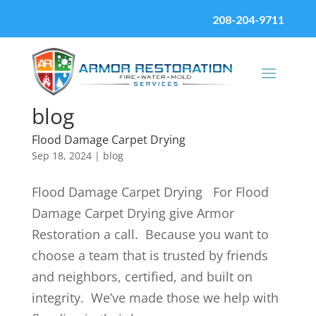
208-204-9711
blog
Flood Damage Carpet Drying
Sep 18, 2024
|
blog
Flood Damage Carpet Drying For Flood
Damage Carpet Drying give Armor
Restoration a call. Because you want to
choose a team that is trusted by friends
and neighbors, certified, and built on
integrity. We’ve made those we help with