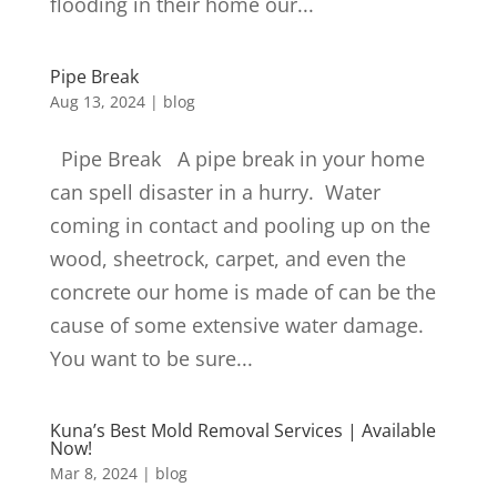
flooding in their home our...
Pipe Break
Aug 13, 2024
|
blog
Pipe Break A pipe break in your home
can spell disaster in a hurry. Water
coming in contact and pooling up on the
wood, sheetrock, carpet, and even the
concrete our home is made of can be the
cause of some extensive water damage.
You want to be sure...
Kuna’s Best Mold Removal Services | Available
Now!
Mar 8, 2024
|
blog