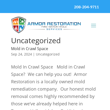
208-204-9711
Uncategorized
Mold in Crawl Space
Sep 24, 2024
|
Uncategorized
Mold In Crawl Space Mold in Crawl
Space? We can help you out! Armor
Restoration is a locally owned mold
remediation company. Our honest mold
removal comes highly recommended by
those we’ve already helped here in