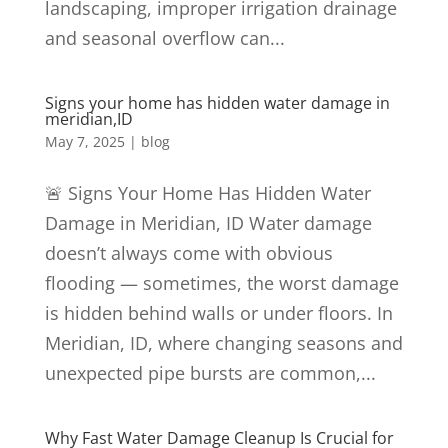
landscaping, improper irrigation drainage
and seasonal overflow can...
Signs your home has hidden water damage in
meridian,ID
May 7, 2025
|
blog
🚨 Signs Your Home Has Hidden Water
Damage in Meridian, ID Water damage
doesn’t always come with obvious
flooding — sometimes, the worst damage
is hidden behind walls or under floors. In
Meridian, ID, where changing seasons and
unexpected pipe bursts are common,...
Why Fast Water Damage Cleanup Is Crucial for