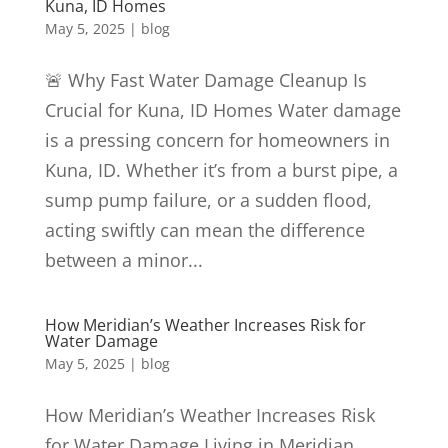
Kuna, ID Homes
May 5, 2025
|
blog
🚨 Why Fast Water Damage Cleanup Is
Crucial for Kuna, ID Homes Water damage
is a pressing concern for homeowners in
Kuna, ID. Whether it’s from a burst pipe, a
sump pump failure, or a sudden flood,
acting swiftly can mean the difference
between a minor...
How Meridian’s Weather Increases Risk for
Water Damage
May 5, 2025
|
blog
How Meridian’s Weather Increases Risk
for Water Damage Living in Meridian,