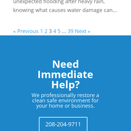
unexpected flooding after heavy rain,
knowing what causes water damage can...
« Previous
1
2
3
4
5
…
39
Next »
Need
Immediate
Help?
We professionally restore a
clean safe environment for
your home or business.
208-204-9711