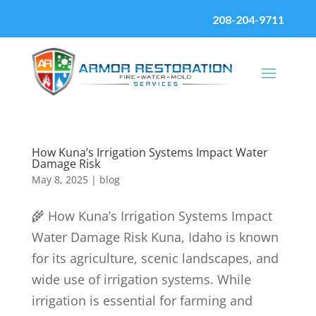
208-204-9711
How Kuna’s Irrigation Systems Impact Water
Damage Risk
May 8, 2025
|
blog
🌾 How Kuna’s Irrigation Systems Impact
Water Damage Risk Kuna, Idaho is known
for its agriculture, scenic landscapes, and
wide use of irrigation systems. While
irrigation is essential for farming and