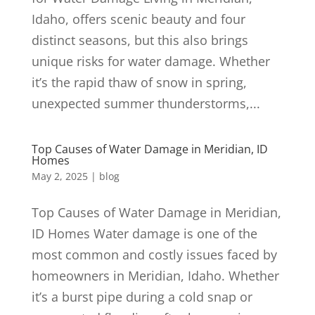
Idaho, offers scenic beauty and four
distinct seasons, but this also brings
unique risks for water damage. Whether
it’s the rapid thaw of snow in spring,
unexpected summer thunderstorms,...
Top Causes of Water Damage in Meridian, ID
Homes
May 2, 2025
|
blog
Top Causes of Water Damage in Meridian,
ID Homes Water damage is one of the
most common and costly issues faced by
homeowners in Meridian, Idaho. Whether
it’s a burst pipe during a cold snap or