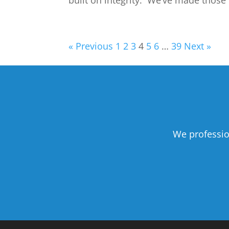
built on integrity. We’ve made those 
« Previous
1
2
3
4
5
6
…
39
Next »
We professio