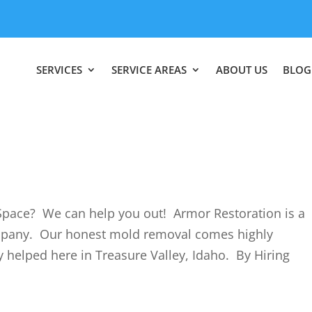
SERVICES
SERVICE AREAS
ABOUT US
BLOG
pace? We can help you out! Armor Restoration is a
mpany. Our honest mold removal comes highly
helped here in Treasure Valley, Idaho. By Hiring