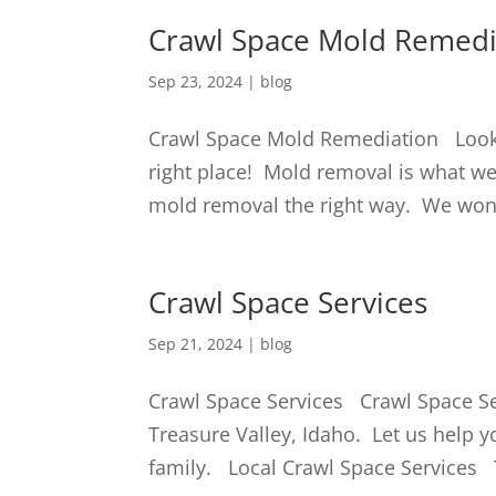
Crawl Space Mold Remedi
Sep 23, 2024
|
blog
Crawl Space Mold Remediation Looki
right place! Mold removal is what w
mold removal the right way. We won’t 
Crawl Space Services
Sep 21, 2024
|
blog
Crawl Space Services Crawl Space Ser
Treasure Valley, Idaho. Let us help y
family. Local Crawl Space Services 