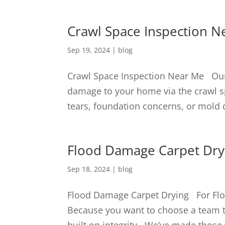
Crawl Space Inspection N
Sep 19, 2024
|
blog
Crawl Space Inspection Near Me Our 
damage to your home via the crawl s
tears, foundation concerns, or mol
Flood Damage Carpet Dry
Sep 18, 2024
|
blog
Flood Damage Carpet Drying For Flo
Because you want to choose a team th