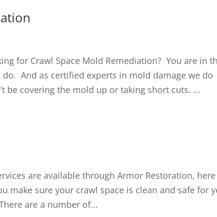
ation
ng for Crawl Space Mold Remediation? You are in t
e do. And as certified experts in mold damage we do
be covering the mold up or taking short cuts. ...
vices are available through Armor Restoration, here
ou make sure your crawl space is clean and safe for 
There are a number of...