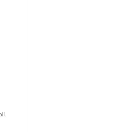
all.
d