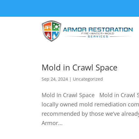
Mold in Crawl Space
Sep 24, 2024
|
Uncategorized
Mold In Crawl Space Mold in Crawl S
locally owned mold remediation co
recommended by those we’ve already 
Armor...