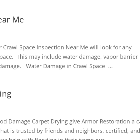
ear Me
Crawl Space Inspection Near Me will look for any
pace. This may include water damage, vapor barrier
d damage. Water Damage in Crawl Space ...
ing
od Damage Carpet Drying give Armor Restoration a c
at is trusted by friends and neighbors, certified, an