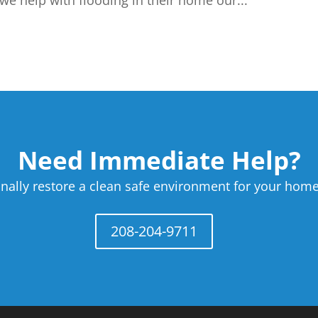
we help with flooding in their home our...
Need Immediate Help?
nally restore a clean safe environment for your home
208-204-9711