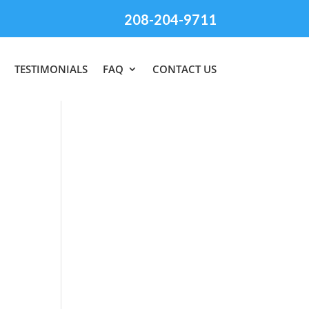
208-204-9711
TESTIMONIALS
FAQ
CONTACT US